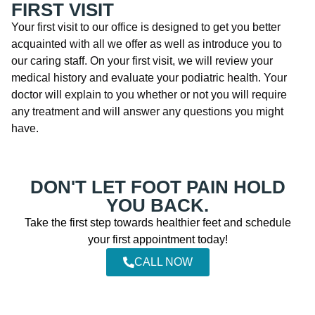
FIRST VISIT
Your first visit to our office is designed to get you better
acquainted with all we offer as well as introduce you to
our caring staff. On your first visit, we will review your
medical history and evaluate your podiatric health. Your
doctor will explain to you whether or not you will require
any treatment and will answer any questions you might
have.
DON'T LET FOOT PAIN HOLD
YOU BACK.
Take the first step towards healthier feet and schedule
your first appointment today!
CALL NOW