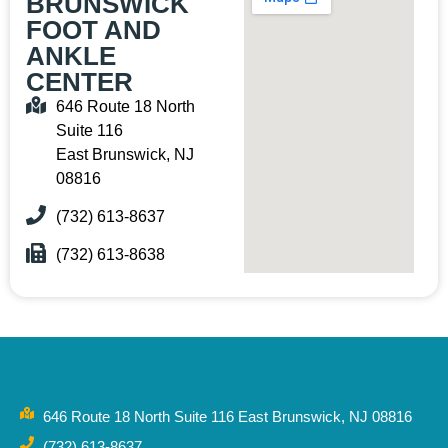
BRUNSWICK
FOOT AND
ANKLE
CENTER
646 Route 18 North
Suite 116
East Brunswick, NJ
08816
(732) 613-8637
(732) 613-8638
646 Route 18 North Suite 116 East Brunswick, NJ 08816
(732) 613-8637