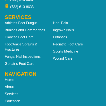
(732) 613-8638
SERVICES
Athletes Foot Fungus
Heel Pain
Bunions and Hammertoes
Ingrown Nails
Diabetic Foot Care
Orthotics
Foot/Ankle Sprains &
Pediatric Foot Care
Fractures
Sports Medicine
Fungal Nail Inspections
Wound Care
Geriatric Foot Care
NAVIGATION
Home
About
Services
Education