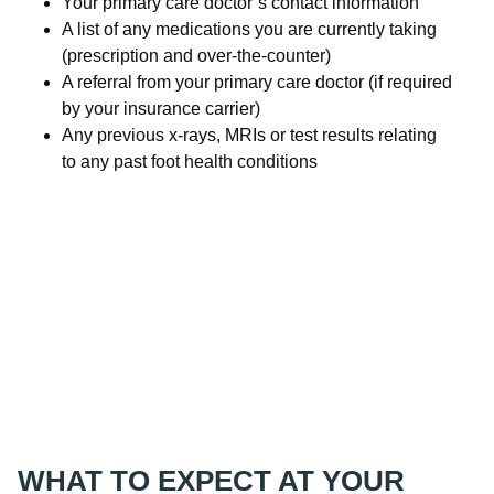
Your primary care doctor’s contact information
A list of any medications you are currently taking
(prescription and over-the-counter)
A referral from your primary care doctor (if required
by your insurance carrier)
Any previous x-rays, MRIs or test results relating
to any past foot health conditions
WHAT TO EXPECT AT YOUR