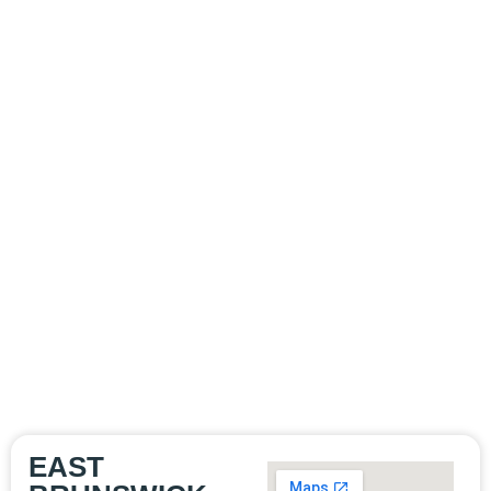
WE'RE HERE
TO HELP
Whether you’re
suffering from a minor
foot ailment or a
complex ankle injury,
we’re here to help.
Contact us today to
schedule an
appointment and take
the first step toward
healthier feet and
ankles.
EAST