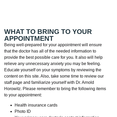
WHAT TO BRING TO YOUR
APPOINTMENT
Being well-prepared for your appointment will ensure
that the doctor has all of the needed information to
provide the best possible care for you. It also will help
relieve any unnecessary anxiety you may be feeling.
Educate yourself on your symptoms by reviewing the
content on this site. Also, take some time to review our
staff page and familiarize yourself with Dr. Arnold
Horowitz. Please remember to bring the following items
to your appointment:
Health insurance cards
Photo ID