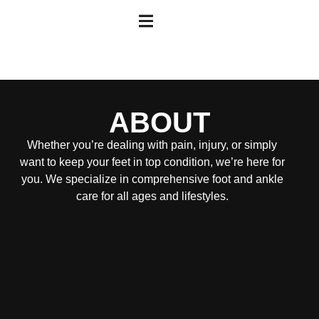
ABOUT
Whether you’re dealing with pain, injury, or simply
want to keep your feet in top condition, we’re here for
you. We specialize in comprehensive foot and ankle
care for all ages and lifestyles.