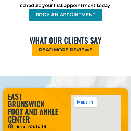
schedule your first appointment today!
BOOK AN APPOINTMENT
WHAT OUR CLIENTS SAY
READ MORE REVIEWS
EAST
BRUNSWICK
FOOT AND ANKLE
CENTER
646 Route 18