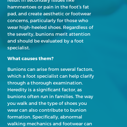
result in secondary issues like
hammertoes or pain in the foot’s fat
pad, and create aesthetic or footwear
concerns, particularly for those who
wear high-heeled shoes. Regardless of
the severity, bunions merit attention
and should be evaluated by a foot
specialist.
What causes them?
Bunions can arise from several factors,
which a foot specialist can help clarify
through a thorough examination.
Heredity is a significant factor, as
bunions often run in families. The way
you walk and the type of shoes you
wear can also contribute to bunion
formation. Specifically, abnormal
walking mechanics and footwear can