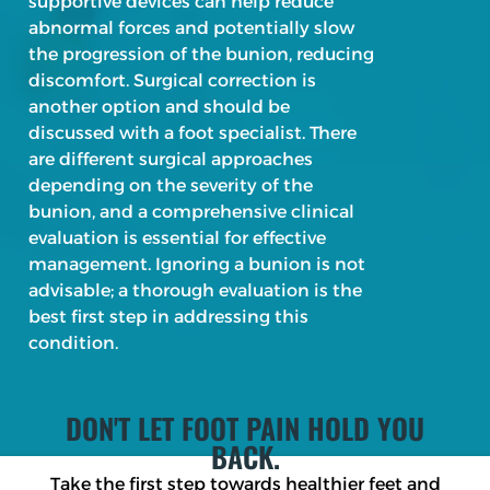
supportive devices can help reduce
abnormal forces and potentially slow
the progression of the bunion, reducing
discomfort. Surgical correction is
another option and should be
discussed with a foot specialist. There
are different surgical approaches
depending on the severity of the
bunion, and a comprehensive clinical
evaluation is essential for effective
management. Ignoring a bunion is not
advisable; a thorough evaluation is the
best first step in addressing this
condition.
DON'T LET FOOT PAIN HOLD YOU
BACK.
Take the first step towards healthier feet and