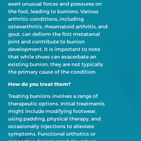
exert unusual forces and pressures on
the foot, leading to bunions. Various
arthritic conditions, including
osteoarthritis, rheumatoid arthritis, and
gout, can deform the first metatarsal
joint and contribute to bunion
development. It is important to note
that while shoes can exacerbate an
existing bunion, they are not typically
the primary cause of the condition.
How do you treat them?
Treating bunions involves a range of
therapeutic options. Initial treatments
might include modifying footwear,
using padding, physical therapy, and
occasionally injections to alleviate
symptoms. Functional orthotics or