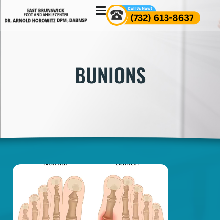
BUNIONS