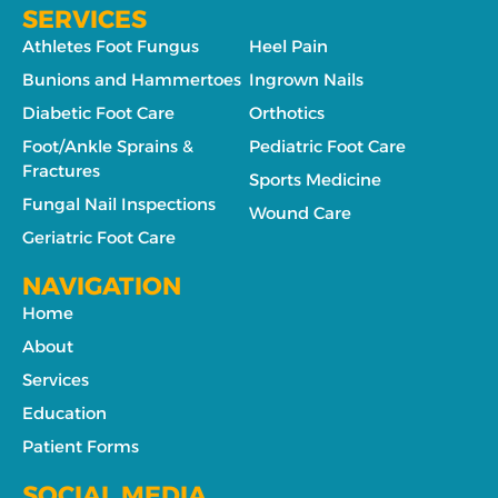
SERVICES
Athletes Foot Fungus
Heel Pain
Bunions and Hammertoes
Ingrown Nails
Diabetic Foot Care
Orthotics
Foot/Ankle Sprains &
Pediatric Foot Care
Fractures
Sports Medicine
Fungal Nail Inspections
Wound Care
Geriatric Foot Care
NAVIGATION
Home
About
Services
Education
Patient Forms
SOCIAL MEDIA