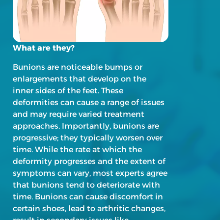
What are they?
Bunions are noticeable bumps or
enlargements that develop on the
inner sides of the feet. These
deformities can cause a range of issues
and may require varied treatment
approaches. Importantly, bunions are
progressive; they typically worsen over
time. While the rate at which the
deformity progresses and the extent of
symptoms can vary, most experts agree
that bunions tend to deteriorate with
time. Bunions can cause discomfort in
certain shoes, lead to arthritic changes,