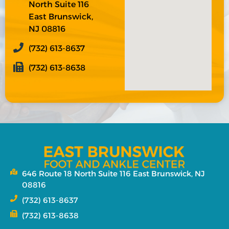
North Suite 116
East Brunswick,
NJ 08816
(732) 613-8637
(732) 613-8638
646 Route 18 North Suite 116 East Brunswick, NJ
08816
(732) 613-8637
(732) 613-8638